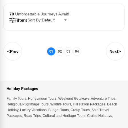
70
Unforgettable Journeys Await!
Sort By:
Default
Filters
Prev
Next
01
02
03
04
Holiday Packages
Family Tours
,
Honeymoon Tours
,
Weekend Getaways
,
Adventure Trips
,
Religious/Pilgrimage Tours
,
Wildlife Tours
,
Hill station Packages
,
Beach
Holiday
,
Luxury Vacations
,
Budget Tours
,
Group Tours
,
Solo Travel
Packages
,
Road Trips
,
Cultural and Heritage Tours
,
Cruise Holidays
,