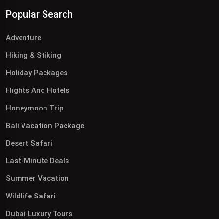
Popular Search
Adventure
Hiking & Stiking
Holiday Packages
Flights And Hotels
Honeymoon Trip
Bali Vacation Package
Desert Safari
Last-Minute Deals
Summer Vacation
Wildlife Safari
Dubai Luxury Tours