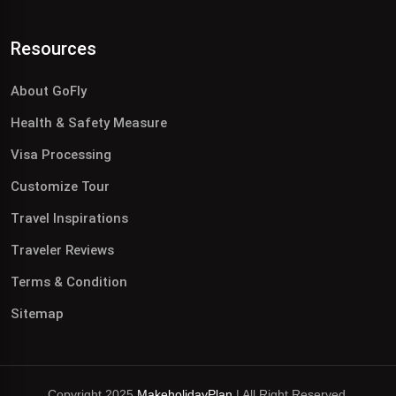
Resources
About GoFly
Health & Safety Measure
Visa Processing
Customize Tour
Travel Inspirations
Traveler Reviews
Terms & Condition
Sitemap
Copyright 2025
MakeholidayPlan
| All Right Reserved.