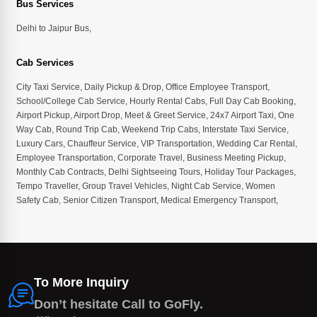
Bus Services
Delhi to Jaipur Bus
,
Cab Services
City Taxi Service
,
Daily Pickup & Drop
,
Office Employee Transport
,
School/College Cab Service
,
Hourly Rental Cabs
,
Full Day Cab Booking
,
Airport Pickup
,
Airport Drop
,
Meet & Greet Service
,
24x7 Airport Taxi
,
One
Way Cab
,
Round Trip Cab
,
Weekend Trip Cabs
,
Interstate Taxi Service
,
Luxury Cars
,
Chauffeur Service
,
VIP Transportation
,
Wedding Car Rental
,
Employee Transportation
,
Corporate Travel
,
Business Meeting Pickup
,
Monthly Cab Contracts
,
Delhi Sightseeing Tours
,
Holiday Tour Packages
,
Tempo Traveller
,
Group Travel Vehicles
,
Night Cab Service
,
Women
Safety Cab
,
Senior Citizen Transport
,
Medical Emergency Transport
,
To More Inquiry
Don’t hesitate Call to GoFly.