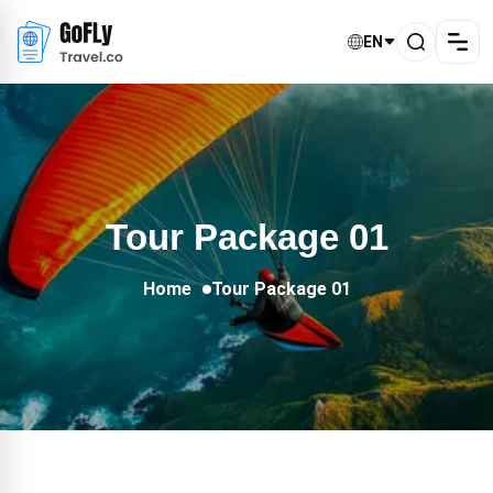
EN
Tour Package 01
Home
Tour Package 01