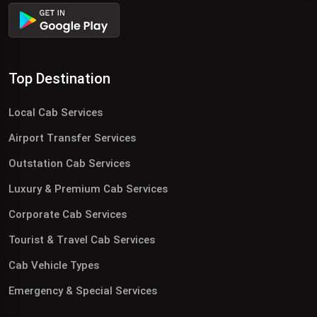
Top Destination
Local Cab Services
Airport Transfer Services
Outstation Cab Services
Luxury & Premium Cab Services
Corporate Cab Services
Tourist & Travel Cab Services
Cab Vehicle Types
Emergency & Special Services