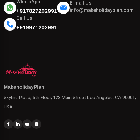
WhatsApp
E-mail Us
info@makeholidayplan.com
+917827202991
Call Us
+919971202991
MakeholidayPlan
Skyline Plaza, 5th Floor, 123 Main Street Los Angeles, CA 90001,
USA