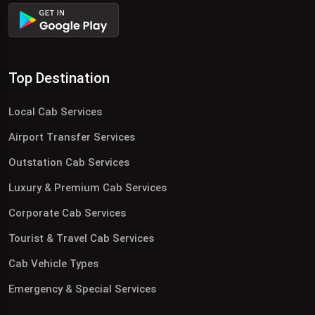
Top Destination
Local Cab Services
Airport Transfer Services
Outstation Cab Services
Luxury & Premium Cab Services
Corporate Cab Services
Tourist & Travel Cab Services
Cab Vehicle Types
Emergency & Special Services