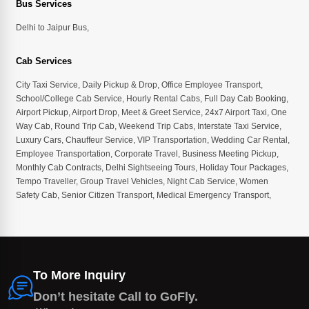
Bus Services
Delhi to Jaipur Bus
,
Cab Services
City Taxi Service
,
Daily Pickup & Drop
,
Office Employee Transport
,
School/College Cab Service
,
Hourly Rental Cabs
,
Full Day Cab Booking
,
Airport Pickup
,
Airport Drop
,
Meet & Greet Service
,
24x7 Airport Taxi
,
One
Way Cab
,
Round Trip Cab
,
Weekend Trip Cabs
,
Interstate Taxi Service
,
Luxury Cars
,
Chauffeur Service
,
VIP Transportation
,
Wedding Car Rental
,
Employee Transportation
,
Corporate Travel
,
Business Meeting Pickup
,
Monthly Cab Contracts
,
Delhi Sightseeing Tours
,
Holiday Tour Packages
,
Tempo Traveller
,
Group Travel Vehicles
,
Night Cab Service
,
Women
Safety Cab
,
Senior Citizen Transport
,
Medical Emergency Transport
,
To More Inquiry
Don’t hesitate Call to GoFly.