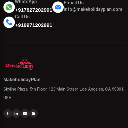
WhatsApp
E-mail Us
info@makeholidayplan.com
+917827202991
Call Us
+919971202991
MakeholidayPlan
Skyline Plaza, 5th Floor, 123 Main Street Los Angeles, CA 90001,
USA