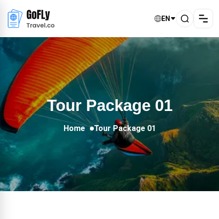
EN
Tour Package 01
Home
Tour Package 01