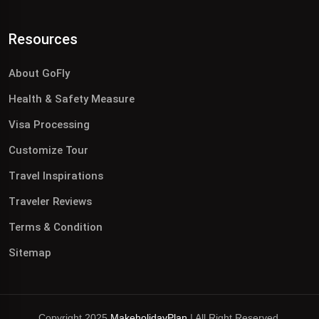
Resources
About GoFly
Health & Safety Measure
Visa Processing
Customize Tour
Travel Inspirations
Traveler Reviews
Terms & Condition
Sitemap
Copyright 2025
MakeholidayPlan
| All Right Reserved.