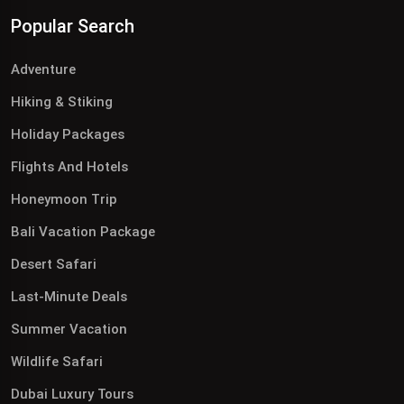
Popular Search
Adventure
Hiking & Stiking
Holiday Packages
Flights And Hotels
Honeymoon Trip
Bali Vacation Package
Desert Safari
Last-Minute Deals
Summer Vacation
Wildlife Safari
Dubai Luxury Tours