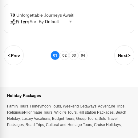
70
Unforgettable Journeys Await!
Sort By:
Default
Filters
Prev
Next
01
02
03
04
Holiday Packages
Family Tours
,
Honeymoon Tours
,
Weekend Getaways
,
Adventure Trips
,
Religious/Pilgrimage Tours
,
Wildlife Tours
,
Hill station Packages
,
Beach
Holiday
,
Luxury Vacations
,
Budget Tours
,
Group Tours
,
Solo Travel
Packages
,
Road Trips
,
Cultural and Heritage Tours
,
Cruise Holidays
,