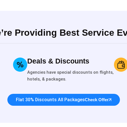
’re Providing Best Service Ev
Deals & Discounts
Agencies have special discounts on flights,
hotels, & packages.
Flat 30% Discounts All Packages
Check Offer