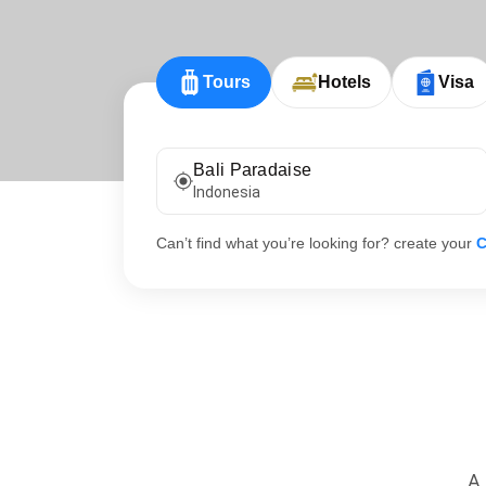
Tours
Hotels
Visa
Bali Paradaise
Indonesia
Can’t find what you’re looking for? create your
C
A 