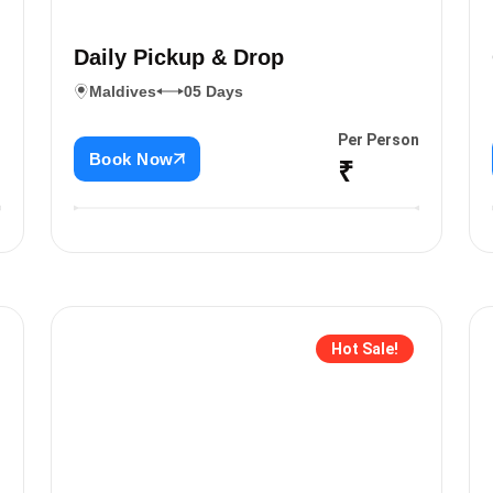
Daily Pickup & Drop
Maldives
05 Days
n
Per Person
Book Now
₹
Hot Sale!