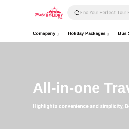
Comapany
Holiday Packages
Bus 
All-in-one Tr
Highlights convenience and simplicity, B