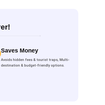
er!
Saves Money
Avoids hidden fees & tourist traps, Multi-
destination & budget-friendly options.