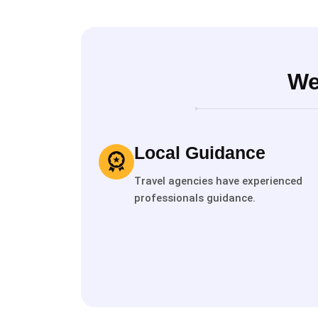
We
Local Guidance
Travel agencies have experienced
professionals guidance.