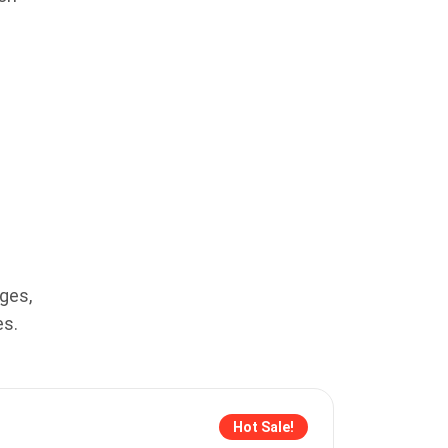
ges,
es.
Hot Sale!