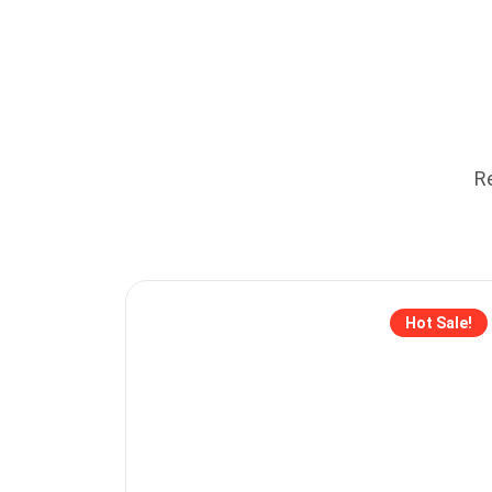
Re
Hot Sale!