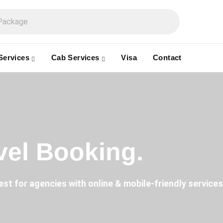
Services
Cab Services
Visa
Contact
avel Booking.
est for agencies with online & mobile-friendly services