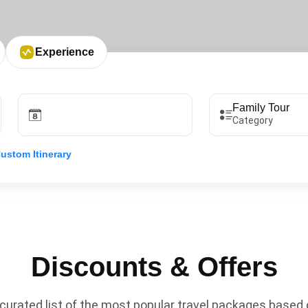
Experience
Category
ustom Itinerary
Discounts & Offers
curated list of the most popular travel packages based