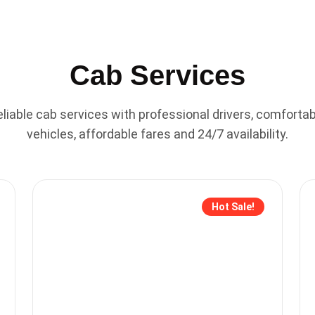
Cab Services
liable cab services with professional drivers, comfortab
vehicles, affordable fares and 24/7 availability.
Hot Sale!