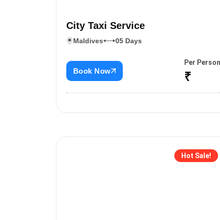
City Taxi Service
Maldives
05 Days
Per Perso
Book Now
₹
Hot Sale!