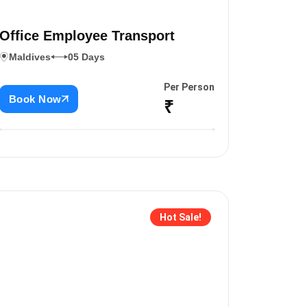
Office Employee Transport
Maldives
05 Days
Per Person
Book Now
₹
Hot Sale!