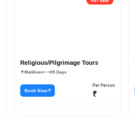
Hot Sale!
Religious/Pilgrimage Tours
Maldives
05 Days
n
Per Person
Book Now
₹