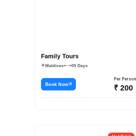
Family Tours
Maldives
05 Days
Per Perso
Book Now
₹ 200