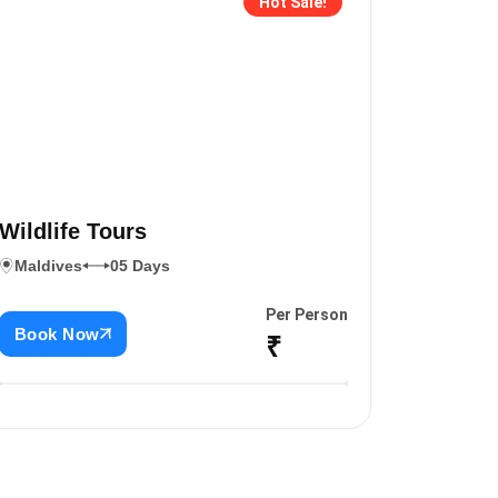
Hot Sale!
Wildlife Tours
Maldives
05 Days
Per Person
Book Now
₹