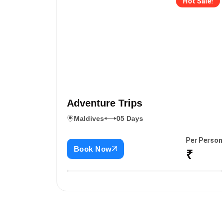
Hot Sale!
Adventure Trips
Maldives
05 Days
Per Perso
Book Now
₹