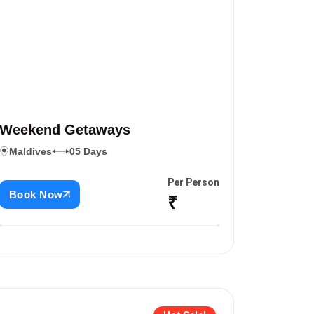
Weekend Getaways
Maldives
05 Days
Per Person
Book Now
₹