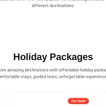
different destinations.
Holiday Packages
lore amazing destinations with affordable holiday packa
mfortable stays, guided tours, unforgettable experienc
Hot Sale!