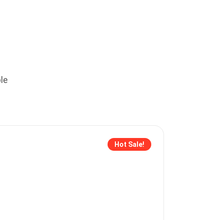
le
Hot Sale!