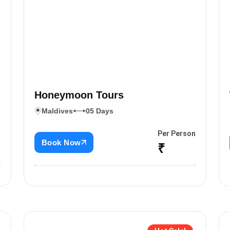
Honeymoon Tours
Maldives
05 Days
n
Per Person
Book Now
₹