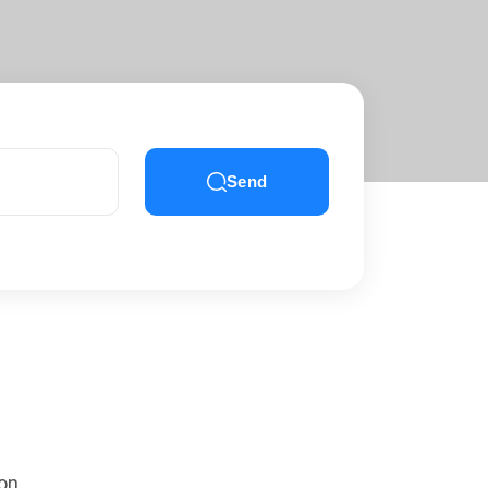
Send
 on