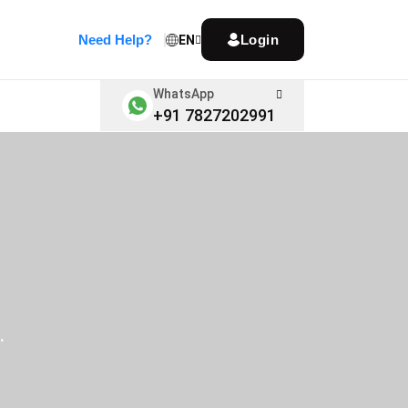
Need Help?
Login
EN
WhatsApp
+91 7827202991
.